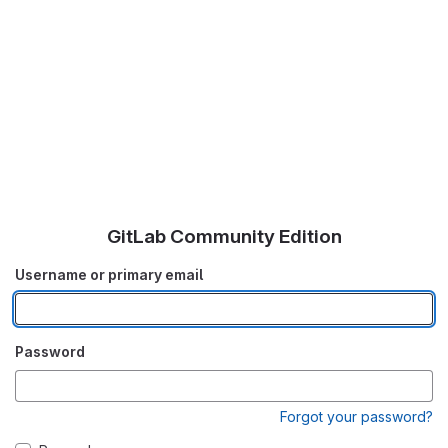
GitLab Community Edition
Username or primary email
Password
Forgot your password?