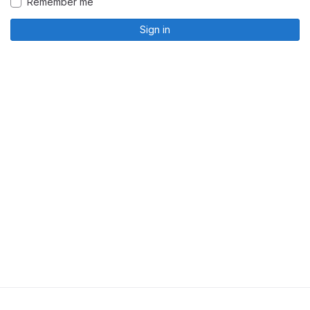
Remember me
Sign in